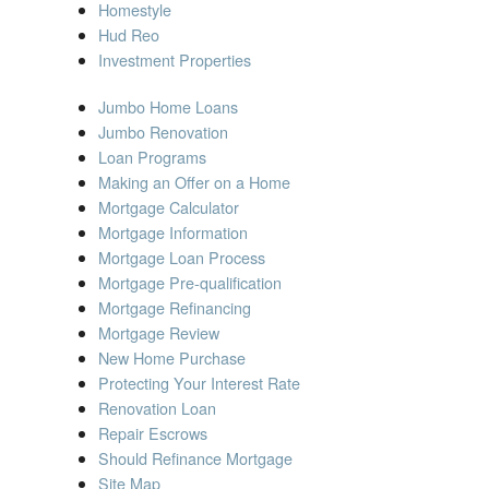
Homestyle
Hud Reo
Investment Properties
Jumbo Home Loans
Jumbo Renovation
Loan Programs
Making an Offer on a Home
Mortgage Calculator
Mortgage Information
Mortgage Loan Process
Mortgage Pre-qualification
Mortgage Refinancing
Mortgage Review
New Home Purchase
Protecting Your Interest Rate
Renovation Loan
Repair Escrows
Should Refinance Mortgage
Site Map