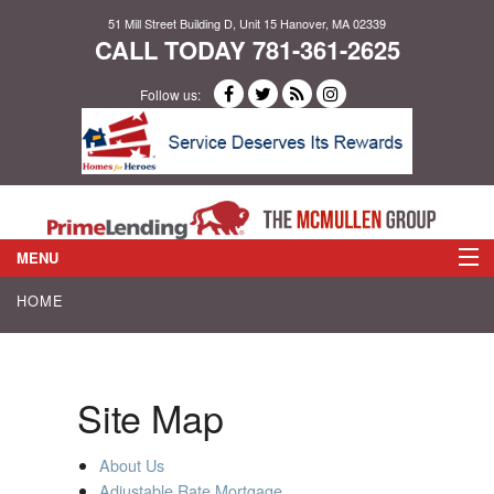
51 Mill Street Building D, Unit 15 Hanover, MA 02339
CALL TODAY 781-361-2625
Follow us:
MENU
HOME
ABOUT US
LOAN PROGRAMS
Site Map
APPLY NOW
About Us
Adjustable Rate Mortgage