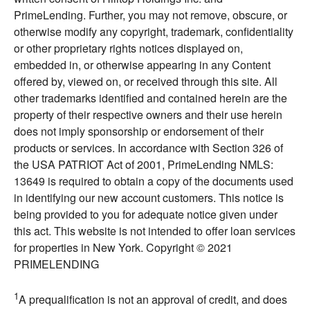
PrimeLending. Further, you may not remove, obscure, or
otherwise modify any copyright, trademark, confidentiality
or other proprietary rights notices displayed on,
embedded in, or otherwise appearing in any Content
offered by, viewed on, or received through this site. All
other trademarks identified and contained herein are the
property of their respective owners and their use herein
does not imply sponsorship or endorsement of their
products or services. In accordance with Section 326 of
the USA PATRIOT Act of 2001, PrimeLending NMLS:
13649 is required to obtain a copy of the documents used
in identifying our new account customers. This notice is
being provided to you for adequate notice given under
this act. This website is not intended to offer loan services
for properties in New York. Copyright © 2021
PRIMELENDING
1
A prequalification is not an approval of credit, and does