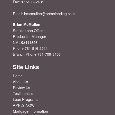
Fax:
877-277-2431
Email:
bmcmullen@primelending.com
Brian McMullen
Senior Loan Officer
Production Manager
NMLS#441856
Phone 781-816-2511
Branch Phone 781-709-3456
Site Links
Home
About Us
Review Us
Testimonials
Loan Programs
APPLY NOW
Mortgage Information