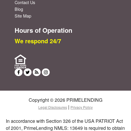
Contact Us
Blog
Site Map
Hours of Operation
We respond 24/7
Copyright © 2026 PRIMELENDING
|
Legal Disclosures
Privacy Policy
In accordance with Section 326 of the USA PATRIOT Act
of 2001, PrimeLending NMLS: 13649 is required to obtain