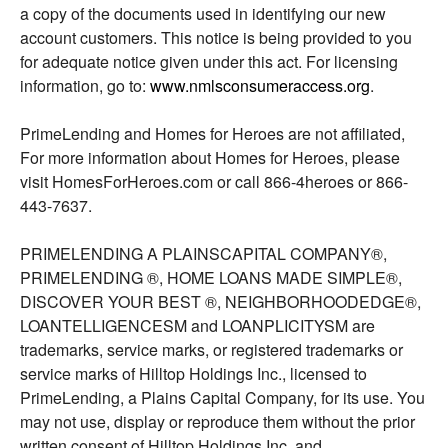
a copy of the documents used in identifying our new
account customers. This notice is being provided to you
for adequate notice given under this act. For licensing
information, go to:
www.nmlsconsumeraccess.org
.
PrimeLending and Homes for Heroes are not affiliated,
For more information about Homes for Heroes, please
visit HomesForHeroes.com or call 866-4heroes or 866-
443-7637.
PRIMELENDING A PLAINSCAPITAL COMPANY®,
PRIMELENDING ®, HOME LOANS MADE SIMPLE®,
DISCOVER YOUR BEST ®, NEIGHBORHOODEDGE®,
LOANTELLIGENCESM and LOANPLICITYSM are
trademarks, service marks, or registered trademarks or
service marks of Hilltop Holdings Inc., licensed to
PrimeLending, a Plains Capital Company, for its use. You
may not use, display or reproduce them without the prior
written consent of Hilltop Holdings Inc. and