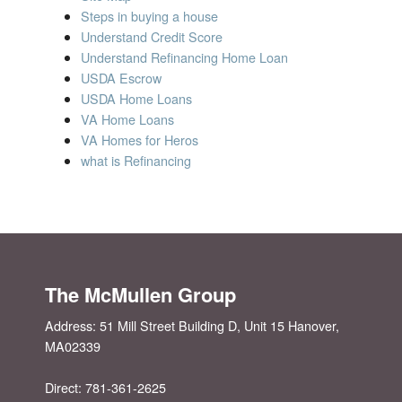
Steps in buying a house
Understand Credit Score
Understand Refinancing Home Loan
USDA Escrow
USDA Home Loans
VA Home Loans
VA Homes for Heros
what is Refinancing
The McMullen Group
Address:
51 Mill Street Building D, Unit 15
Hanover
,
MA
02339
Direct: 781-361-2625