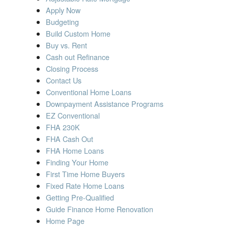
MORTGAGE INFORMATION
Apply Now
Budgeting
BLOG
Build Custom Home
Buy vs. Rent
CONTACT US
Cash out Refinance
Closing Process
Contact Us
Conventional Home Loans
Downpayment Assistance Programs
EZ Conventional
FHA 230K
FHA Cash Out
FHA Home Loans
Finding Your Home
First Time Home Buyers
Fixed Rate Home Loans
Getting Pre-Qualified
Guide Finance Home Renovation
Home Page